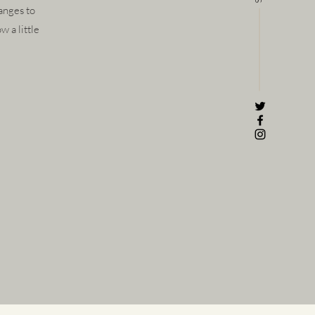
anges to
w a little