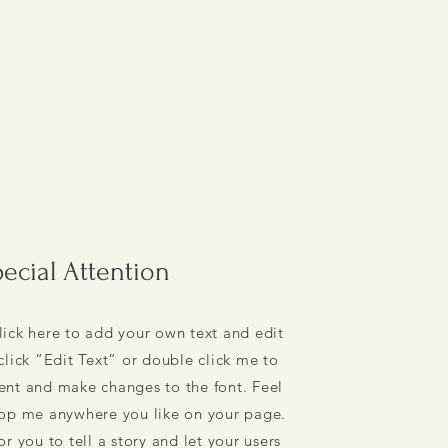
ecial Attention
lick here to add your own text and edit
 click “Edit Text” or double click me to
nt and make changes to the font. Feel
rop me anywhere you like on your page.
or you to tell a story and let your users