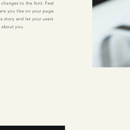
changes to the font. Feel
re you like on your page.
 a story and let your users
e about you.