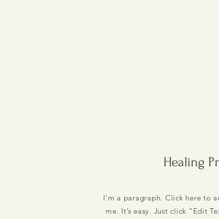
Healing P
I'm a paragraph. Click here to 
me. It’s easy. Just click “Edit T