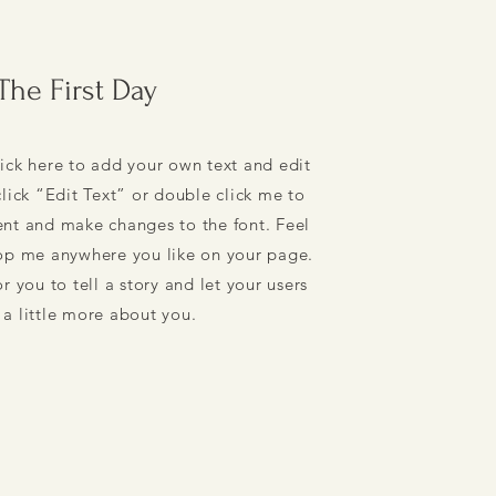
The First Day
ick here to add your own text and edit
 click “Edit Text” or double click me to
nt and make changes to the font. Feel
rop me anywhere you like on your page.
r you to tell a story and let your users
a little more about you.