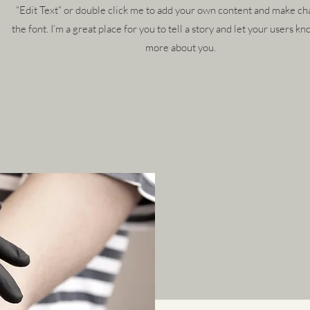
“Edit Text” or double click me to add your own content and make ch
the font. I’m a great place for you to tell a story and let your users kno
more about you.