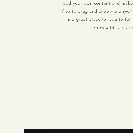
add your own content and make 
free to drag and drop me anywhe
I’m a great place for you to tell
know a little mor