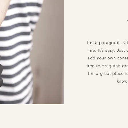
I'm a paragraph. Cl
me. It’s easy. Just
add your own conte
free to drag and d
I’m a great place fo
know 