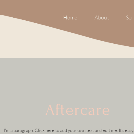
Home
About
Ser
Aftercare
I'm a paragraph. Click here to add your own text and edit me. It’s easy.