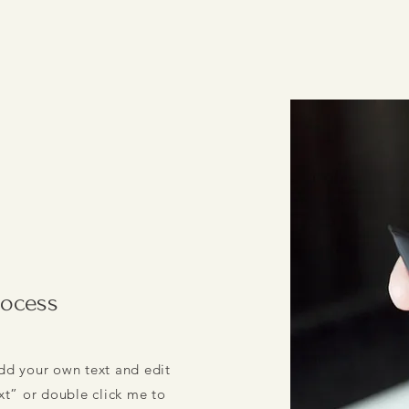
rocess
add your own text and edit
ext” or double click me to