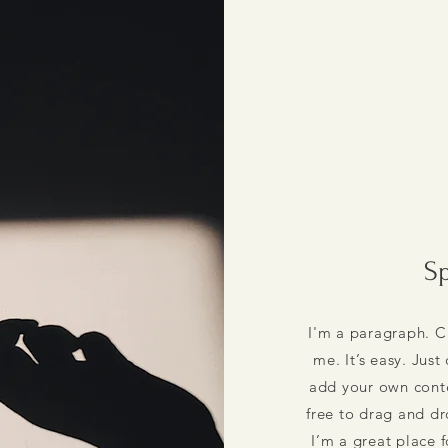
Sp
I'm a paragraph. C
me. It’s easy. Just
add your own conte
free to drag and d
I’m a great place f