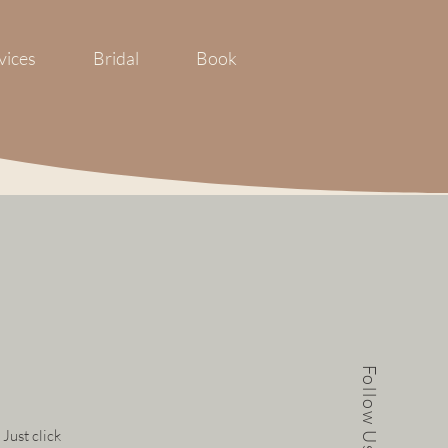
vices
Bridal
Book
Follow Us
 Just click