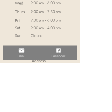
Wed
9:00 am – 6:00 pm
Thurs
9:00 am – 7:30 pm
9:00 am – 6:00 pm
Fri
Sat
9:00 am – 4:00 pm
​Sun
Closed
Contact
info@wavehairstudio.co.uk
Email
Facebook
Address
36 St Stephen Street, Stockbridge EH3 5AL