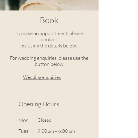
Book
To make an appointment, please
contact
me using the details below.
For wedding enquiries, please use the
button below
Wedding enquiries
Opening Hours
Mon
Closed
Tues
9:00 am – 6:00 pm