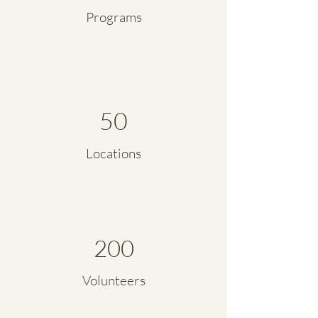
Programs
50
Locations
200
Volunteers