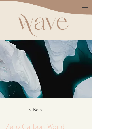
< Back
Zero Carbon World