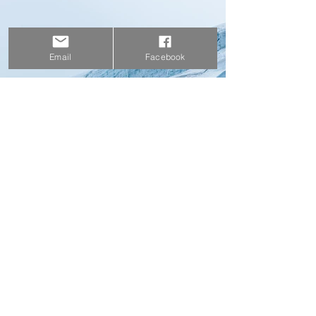
Email
Facebook