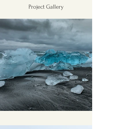
Project Gallery