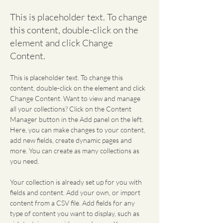
This is placeholder text. To change
this content, double-click on the
element and click Change
Content.
This is placeholder text. To change this 
content, double-click on the element and click 
Change Content. Want to view and manage 
all your collections? Click on the Content 
Manager button in the Add panel on the left. 
Here, you can make changes to your content, 
add new fields, create dynamic pages and 
more. You can create as many collections as 
you need.
Your collection is already set up for you with 
fields and content. Add your own, or import 
content from a CSV file. Add fields for any 
type of content you want to display, such as 