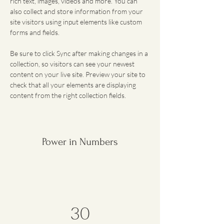
rich text, images, videos and more. You can 
also collect and store information from your 
site visitors using input elements like custom 
forms and fields.
Be sure to click Sync after making changes in a 
collection, so visitors can see your newest 
content on your live site. Preview your site to 
check that all your elements are displaying 
content from the right collection fields. 
Power in Numbers
30