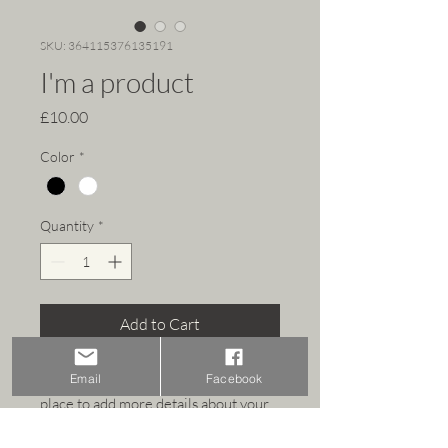
SKU: 364115376135191
I'm a product
Price
£10.00
Color
*
Quantity
*
Add to Cart
I'm a product description. I'm a great 
Email
Facebook
place to add more details about your 
product such as sizing, material, care 